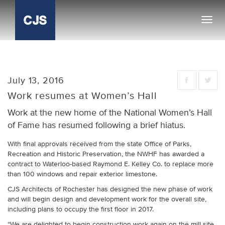
Toggl
navig
July 13, 2016
Work resumes at Women’s Hall
Work at the new home of the National Women’s Hall
of Fame has resumed following a brief hiatus.
With final approvals received from the state Office of Parks,
Recreation and Historic Preservation, the NWHF has awarded a
contract to Waterloo-based Raymond E. Kelley Co. to replace more
than 100 windows and repair exterior limestone.
CJS Architects of Rochester has designed the new phase of work
and will begin design and development work for the overall site,
including plans to occupy the first floor in 2017.
“We are delighted to begin construction work again on the mill site,