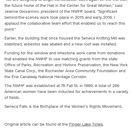
the future home of the Hall in the Center for Great Women,” said
Jeanne Giovannini, president of the NWHF board. “Significant
behind-the-scenes work took place in 2015 and early 2016. I
applaud the collaborative team effort that enabled us to reach this
point.”
Earlier, the building that once housed the Seneca Knitting Mill was
stabilized, asbestos was abated and a new roof was installed.
Funding for the window and limestone work came from donations
that enabled the NWHF to use matching grants from the state
Office of Parks, Recreation and Historic Preservation, the New York
State Canal Corp., the Rochester Area Community Foundation and
the Erie Canalway National Heritage Corridor.
The NWHF was established at 76 Fall St. in 1969. A total of 266
American women have been inducted for achievements in a variety
of fields.
Seneca Falls is the Birthplace of the Women’s Rights Movement.
Original article can be found at the
Finger Lake Times
.