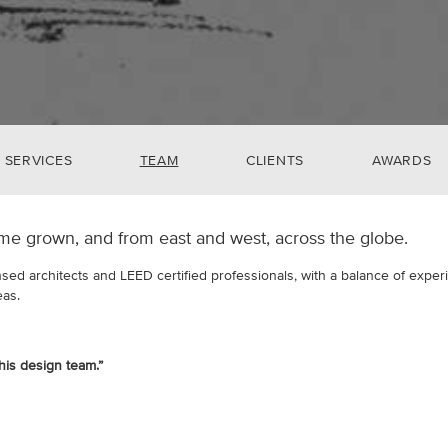
SERVICES
TEAM
CLIENTS
AWARDS
me grown, and from east and west, across the globe.
nsed architects and LEED certified professionals, with a balance of expe
eas.
this design team.”