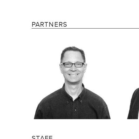
PARTNERS
STAFF