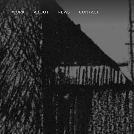
WORK
ABOUT
NEWS
CONTACT