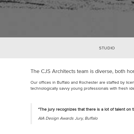
STUDIO
The CJS Architects team is diverse, both ho
Our offices in Buffalo and Rochester are staffed by lice
technologically savvy young professionals with fresh id
“The jury recognizes that there is a lot of talent on 
AIA Design Awards Jury, Buffalo