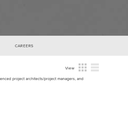
CAREERS
View
rienced project architects/project managers, and