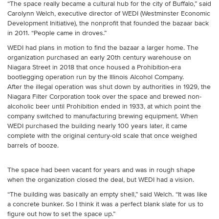
“The space really became a cultural hub for the city of Buffalo,” said
Carolynn Welch, executive director of WEDI (Westminster Economic
Development Initiative), the nonprofit that founded the bazaar back
in 2011. “People came in droves.”
WEDI had plans in motion to find the bazaar a larger home. The
organization purchased an early 20th century warehouse on
Niagara Street in 2018 that once housed a Prohibition-era
bootlegging operation run by the Illinois Alcohol Company.
After the illegal operation was shut down by authorities in 1929, the
Niagara Filter Corporation took over the space and brewed non-
alcoholic beer until Prohibition ended in 1933, at which point the
company switched to manufacturing brewing equipment. When
WEDI purchased the building nearly 100 years later, it came
complete with the original century-old scale that once weighed
barrels of booze.
The space had been vacant for years and was in rough shape
when the organization closed the deal, but WEDI had a vision.
“The building was basically an empty shell,” said Welch. “It was like
a concrete bunker. So I think it was a perfect blank slate for us to
figure out how to set the space up.”