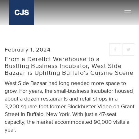
Toggl
navig
February 1, 2024
From a Derelict Warehouse to a
Bustling Business Incubator, West Side
Bazaar is Uplifting Buffalo’s Cuisine Scene
West Side Bazaar had long needed more space to
grow. For years, the small-business incubator housed
about a dozen restaurants and retail shops in a
3,200-square-foot former Blockbuster Video on Grant
Street in Buffalo, New York. With just a 47-seat
capacity, the market accommodated 90,000 visits a
year.