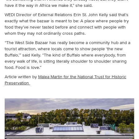
have it the way in Africa we make it,” she said.
WEDI Director of External Relations Erin St. John Kelly said that’s
exactly what the bazaar is meant to be: A place where people try
food they’ve never tasted before and connect with people with
whom they may not ordinarily cross paths.
“The West Side Bazaar has really become a community hub and a
tourist attraction, where locals come to show people ‘the new
Buffalo,’” said Kelly. “The kind of Buffalo where everybody, from
every walk of life, is sitting literally shoulder to shoulder sharing
food. Food is love.”
Article written by
Malea Martin for the National Trust for Historic
Preservation