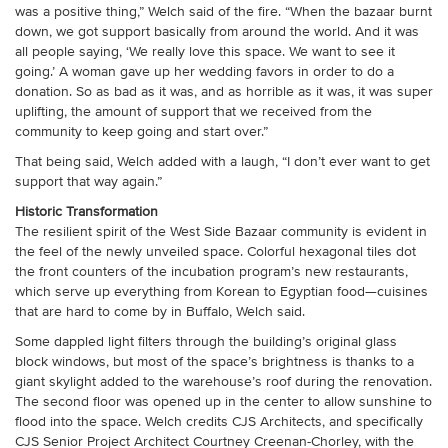
was a positive thing,” Welch said of the fire. “When the bazaar burnt
down, we got support basically from around the world. And it was
all people saying, ‘We really love this space. We want to see it
going.’ A woman gave up her wedding favors in order to do a
donation. So as bad as it was, and as horrible as it was, it was super
uplifting, the amount of support that we received from the
community to keep going and start over.”
That being said, Welch added with a laugh, “I don’t ever want to get
support that way again.”
Historic Transformation
The resilient spirit of the West Side Bazaar community is evident in
the feel of the newly unveiled space. Colorful hexagonal tiles dot
the front counters of the incubation program’s new restaurants,
which serve up everything from Korean to Egyptian food—cuisines
that are hard to come by in Buffalo, Welch said.
Some dappled light filters through the building’s original glass
block windows, but most of the space’s brightness is thanks to a
giant skylight added to the warehouse’s roof during the renovation.
The second floor was opened up in the center to allow sunshine to
flood into the space. Welch credits CJS Architects, and specifically
CJS Senior Project Architect Courtney Creenan-Chorley, with the