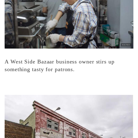
A West Side Bazaar business owner stirs up
something tasty for patrons.