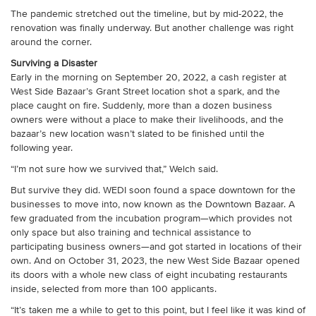
The pandemic stretched out the timeline, but by mid-2022, the
renovation was finally underway. But another challenge was right
around the corner.
Surviving a Disaster
Early in the morning on September 20, 2022, a cash register at
West Side Bazaar’s Grant Street location shot a spark, and the
place caught on fire. Suddenly, more than a dozen business
owners were without a place to make their livelihoods, and the
bazaar’s new location wasn’t slated to be finished until the
following year.
“I’m not sure how we survived that,” Welch said.
But survive they did. WEDI soon found a space downtown for the
businesses to move into, now known as the Downtown Bazaar. A
few graduated from the incubation program—which provides not
only space but also training and technical assistance to
participating business owners—and got started in locations of their
own. And on October 31, 2023, the new West Side Bazaar opened
its doors with a whole new class of eight incubating restaurants
inside, selected from more than 100 applicants.
“It’s taken me a while to get to this point, but I feel like it was kind of