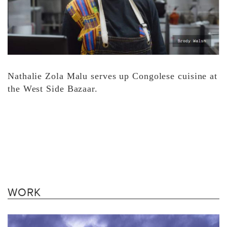
Nathalie Zola Malu serves up Congolese cuisine at
the West Side Bazaar.
WORK