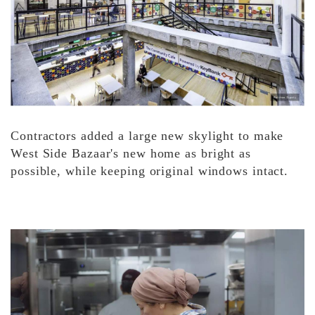
Contractors added a large new skylight to make
West Side Bazaar's new home as bright as
possible, while keeping original windows intact.