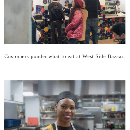
Customers ponder what to eat at West Side Bazaar.