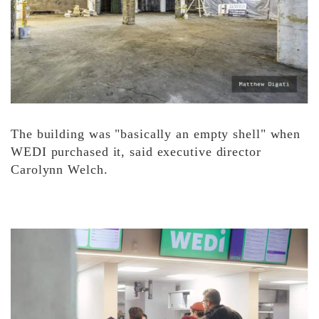
The building was "basically an empty shell" when
WEDI purchased it, said executive director
Carolynn Welch.