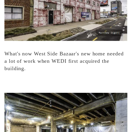
What's now West Side Bazaar's new home needed
a lot of work when WEDI first acquired the
building.