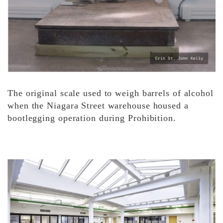
The original scale used to weigh barrels of alcohol
when the Niagara Street warehouse housed a
bootlegging operation during Prohibition.