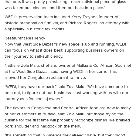
that one. It was pretty painstaking—each individual piece of glass
was taken out, cleaned, and then put back into place.”
WEDI’s preservation team included Kerry Traynor, founder of
historic preservation firm kta, and Richard Rogers, an attorney with
a specialty in historic tax credits.
Restaurant Resiliency
Now that West Side Bazaar’s new space is up and running, WEDI
can focus on what it does best: supporting business owners on
their journey to self-sufficiency.
Nathalie Zola Malu, chef and owner of Malkia & Co. African Gourmet
at the West Side Bazaar, said having WEDI in her corner has
allowed her Congolese restaurant to thrive.
“WEDI, they have our back,” said Zola Malu. “We have someone to
help out, to figure out our business—just working with us with our
journey as a [business] owner.”
The flavors in Congolese and Central African food are new to many
of her customers in Buffalo, said Zola Malu, but those trying the
cuisine for the first time will probably recognize dishes like braised
pork shoulder and haddock on the menu.
“It’s something that in America they already have, but they didn’t