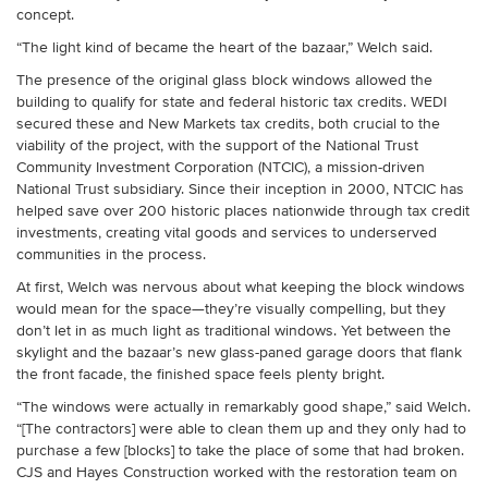
concept.
“The light kind of became the heart of the bazaar,” Welch said.
The presence of the original glass block windows allowed the
building to qualify for state and federal historic tax credits. WEDI
secured these and New Markets tax credits, both crucial to the
viability of the project, with the support of the National Trust
Community Investment Corporation (NTCIC), a mission-driven
National Trust subsidiary. Since their inception in 2000, NTCIC has
helped save over 200 historic places nationwide through tax credit
investments, creating vital goods and services to underserved
communities in the process.
At first, Welch was nervous about what keeping the block windows
would mean for the space—they’re visually compelling, but they
don’t let in as much light as traditional windows. Yet between the
skylight and the bazaar’s new glass-paned garage doors that flank
the front facade, the finished space feels plenty bright.
“The windows were actually in remarkably good shape,” said Welch.
“[The contractors] were able to clean them up and they only had to
purchase a few [blocks] to take the place of some that had broken.
CJS and Hayes Construction worked with the restoration team on