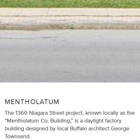
MENTHOLATUM
The 1360 Niagara Street project, known locally as the
“Mentholatum Co. Building,” is a daylight factory
building designed by local Buffalo architect George
Townsend.