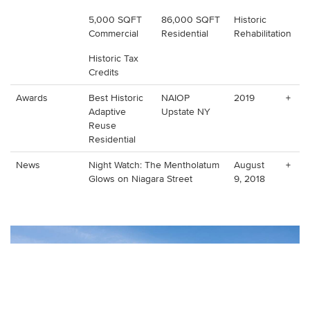
5,000 SQFT
86,000 SQFT
Historic
Commercial
Residential
Rehabilitation
Historic Tax
Credits
Awards
Best Historic
NAIOP
2019
+
Adaptive
Upstate NY
Reuse
Residential
News
Night Watch: The Mentholatum
August
+
Glows on Niagara Street
9, 2018