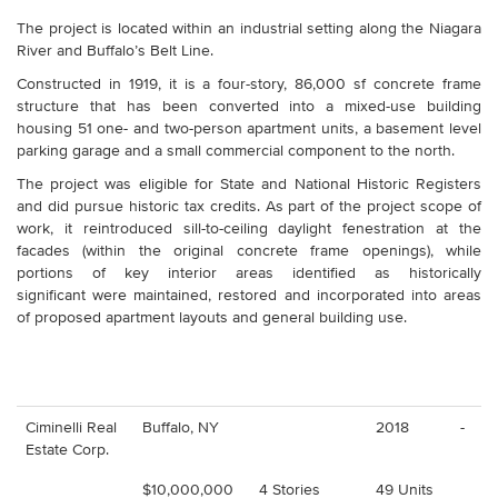
The project is located within an industrial setting along the Niagara
River and Buffalo’s Belt Line.
Constructed in 1919, it is a four-story, 86,000 sf concrete frame
structure that has been converted into a mixed-use building
housing 51 one- and two-person apartment units, a basement level
parking garage and a small commercial component to the north.
The project was eligible for State and National Historic Registers
and did pursue historic tax credits. As part of the project scope of
work, it reintroduced sill-to-ceiling daylight fenestration at the
facades (within the original concrete frame openings), while
portions of key interior areas identified as historically
significant were maintained, restored and incorporated into areas
of proposed apartment layouts and general building use.
Ciminelli Real
Buffalo, NY
2018
-
Estate Corp.
$10,000,000
4 Stories
49 Units